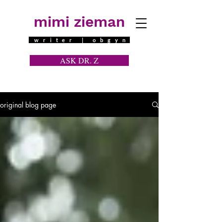
mimi zieman
writer | obgyn
ASK DR. Z
a contraceptive question
original blog page