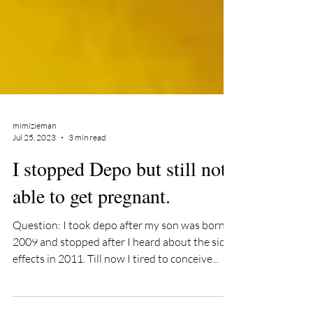
mimizieman
Jul 25, 2023
3 min read
I stopped Depo but still not
able to get pregnant.
Question: I took depo after my son was born