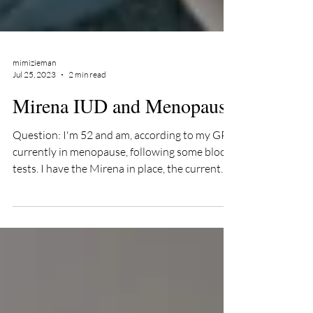
mimizieman
Jul 25, 2023
2 min read
Mirena IUD and Menopause
Question: I'm 52 and am, according to my GP
currently in menopause, following some blood
tests. I have the Mirena in place, the current...