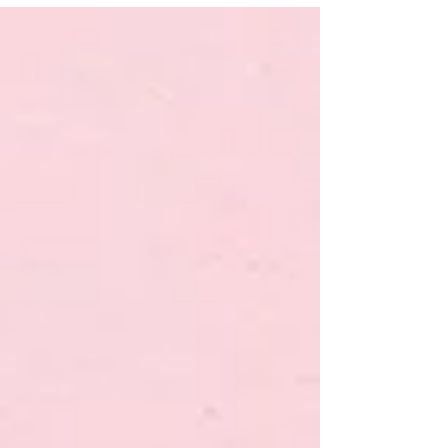
2009 and stopped after I heard about the side
effects in 2011. Till now I tired to conceive...