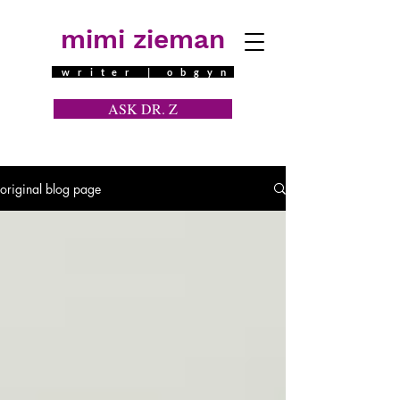
mimi zieman
writer | obgyn
ASK DR. Z
a contraceptive question
original blog page