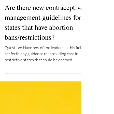
mimizieman
Jul 21, 2022
2 min read
Are there new contraceptive
management guidelines for
states that have abortion
bans/restrictions?
Question: Have any of the leaders in this field
set forth any guidance re: providing care in
restrictive states that could be deemed...