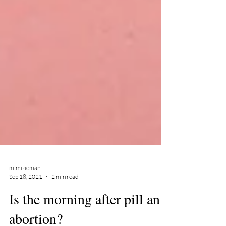
mimizieman
Sep 18, 2021
2 min read