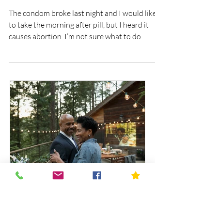
Is the morning after pill an
abortion?
The condom broke last night and I would like
to take the morning after pill, but I heard it
causes abortion. I’m not sure what to do.