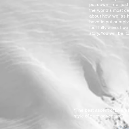
put down—not just 
the world’s most d
about how we, as h
have to put oursel
feel fully alive. I w
story. You will be, to
“The best ascent of Everes
style of pure adventure.”
The fir