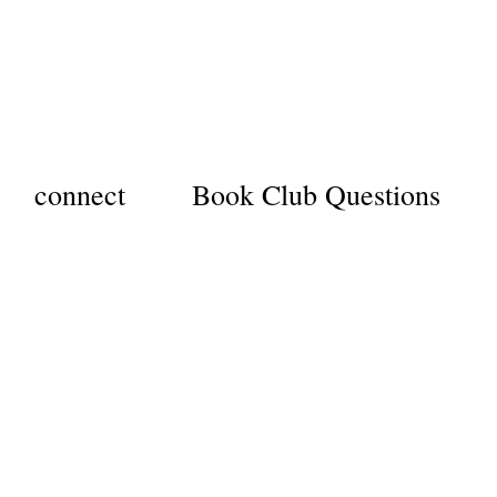
connect
Book Club Questions
YEAR
verest
dventure
emoir, part