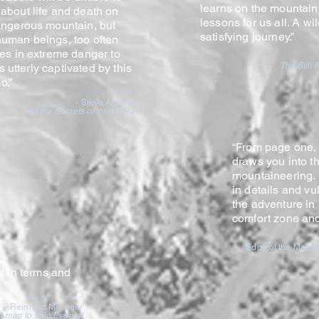
learns on the mountain
about life and death on
lessons for us all. A w
angerous mountain, but
satisfying journe
y.”
uman beings, too often
ves in extreme danger to
The Still 
as utterly captivated by this
o.”
- Steve Almond
All the Secrets of the World
“From page one,
draws you into t
mountaineering. 
in details and vul
the adventure in
comfort zone an
Edge of the Map: T
t in terms and
- Reinhold Messner
st man to solo Everest