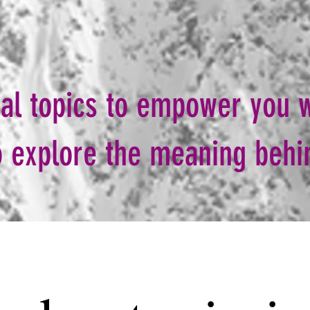
cal topics to empower you w
 to explore the meaning beh