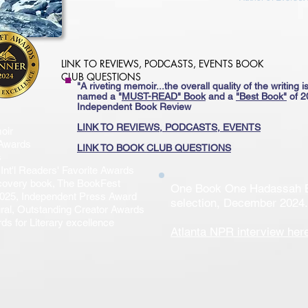
LINK TO REVIEWS, PODCASTS, EVENTS BOOK
CLUB QUESTIONS
"A riveting memoir...the overall quality of the writing is
named a
"
MUST-READ"
Book
and a
"Best Book"
of 2
Independent Book Review​
​LINK TO REVIEWS, PODCASTS, EVENTS
oir
 Awards
LINK TO BOOK CLUB QUESTIONS
s
Int'l Readers' Favorite Awards
scovery book, The BookFest
One Book One Hadassah 
 2025, Independent Press Award
selection, December 2024.
ural, Outstanding Creator Awards
s for Literary excellence
Atlanta NPR interview
her