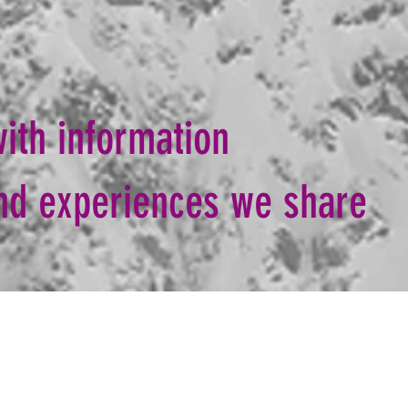
ith information
ind experiences we share