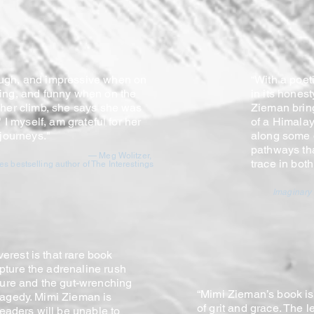
ough, and impressive when on
“With a poeti
ging, and funny when on the
in its hones
m her climb, she says she was
Zieman bring
" I myself, am grateful for her
of a Himalay
r journeys."
along some 
pathways th
— Meg Wolitzer,
trace in bot
s bestselling author of The Interestings
Imaginary
erest is that rare book
pture the adrenaline rush
nture and the gut-wrenching
“Mimi Zieman’s book is
ragedy. Mimi Zieman is
of grit and grace. The
 readers will be unable to