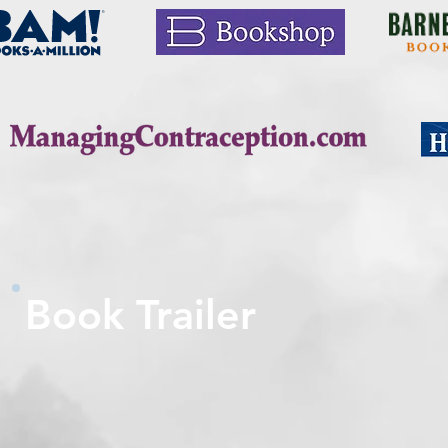
Book Trailer