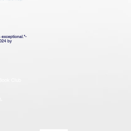
 exceptional."​-
024 by
Book Club
e
.