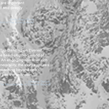
 are important
ild and deeply
- Emily Rapp Black
Point of The Turning
World
 Tap Dancing on Everest
he heart-stopping world of
An engaging narrative rich
nerability, the story captures
 reaching beyond one's
d into the unknown."
-- Johanna Garton,
he Mountain Life of Christine Boskoff