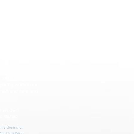
ent, the daughter
attles self-doubt
a remote Everest
ce without the use
ance for rescue.
ummit attempt,
d digs deeply to
e.
narrative of self-
a young woman as
mall and safe and
f joy, zest
e started
Chris Bonington
 the Hard Way,