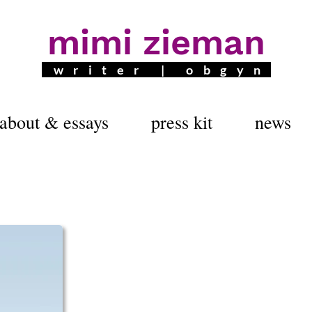
mimi zieman
writer | obgyn
about & essays
press kit
news
5 GEORGIA AUTHOR OF THE 
Tap Dancing on E
A Young Doctor's Unlikely A
Tap Dancing on Everest, part coming-of-age m