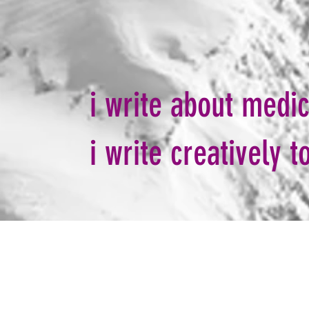
i write about medi
i write creatively