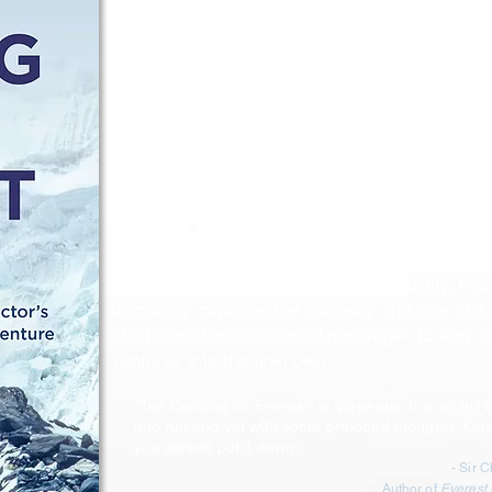
adventure story, is about a young medical stud
of a Holocaust survivor raised in N.Y.C., who b
to serve as the doctor—and only woman—on 
climb in Tibet.
The team attempts a new route up the East Fa
of supplemental oxygen, Sherpa support, or ch
When three climbers disappear during their s
Zieman reaches the knife edge of her limits an
fight for the climbers’ lives and to find her voic
Sparkling with suspense and vulnerability, this 
discovery captures the
curiosity and awe of 
she faces down childhood messages to stay s
ventures into the unknown.
“Tap Dancing on Everest” is gorgeous. It is so full o
o
and fun and yet with some profound th
ughts. Onc
you cannot put it down.
"
- Sir 
Author of
Everest