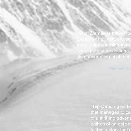
"Mimi Zieman is brave, t
Everest, and lively, enga
page. After returning fro
"very grateful for ceilings.
vivid recounting of all he
New York Time
“Tap Dancing on Ev
that manages to ca
of a thrilling adve
pathos of an epic t
telling a story that