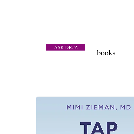
ASK DR. Z
books
a contraceptive question
202