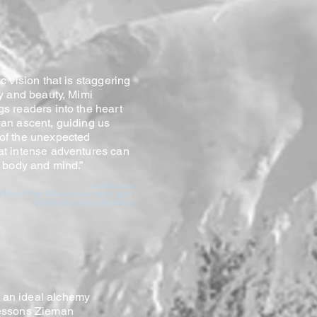
c vision that is staggering
ty and beauty, Mimi
s readers into the heart
an ascent, guiding us
of the unexpected
at intense adventures can
h body and mind.”
- Katie Ives
 Peaks: The Riesenstein Hoax and
Other Mountain Dreams
 an ideal alchemy
 lessons Zieman