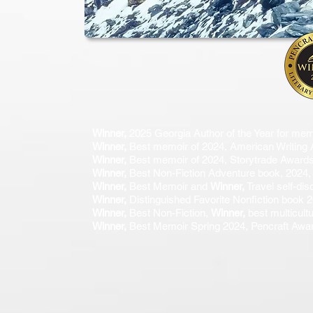
Winner,
2025 Georgia Author of the Year for mem
Winner,
Best memoir of 2024, American Writing
Winner,
Best memoir of 2024, Storytrade Award
Winner,
Best Non-Fiction Adventure book, 2024, 
Winner,
Best Memoir and
Winner,
Travel self-di
Winner,
Distinguished Favorite Nonfiction book
Winner,
Best Non-Fiction,
Winner,
best multicult
Winner,
Best Memoir Spring 2024, Pencraft Award