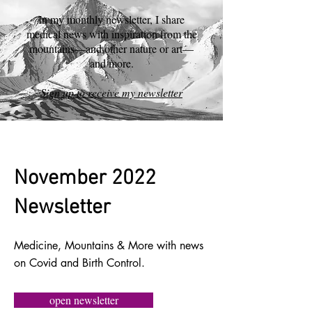
In my monthly newsletter, I share
medical news with inspiration from the
mountains—and other nature or art—
and more.
Sign up to receive my newsletter
November 2022
Newsletter
Medicine, Mountains & More with news
on Covid and Birth Control.
open newsletter