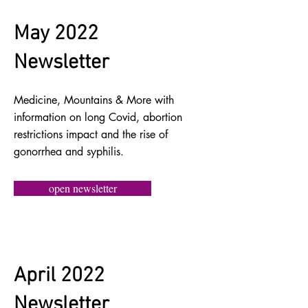
May 2022
Newsletter
Medicine, Mountains & More with
information on long Covid, abortion
restrictions impact and the rise of
gonorrhea and syphilis.
open newsletter
April 2022
Newsletter