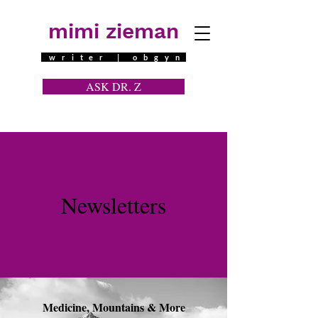
mimi zieman
writer | obgyn
ASK DR. Z
a contraceptive question
Newsletters
Medicine, Mountains & More