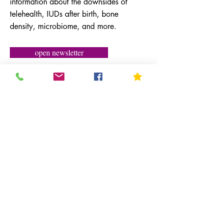
information about the downsides of
telehealth, IUDs after birth, bone
density, microbiome, and more.
open newsletter
February 2022
Newsletter
Medicine, Mountains & More with the
latest information on COVID-19, decline
in sexual activity, and an interview
interview with comedian Judy Gold.