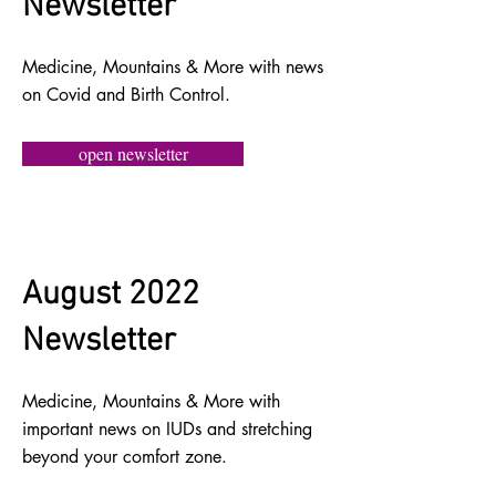
Newsletter
Medicine, Mountains & More with news
on Covid and Birth Control.
open newsletter
August 2022
Newsletter
Medicine, Mountains & More with
important news on IUDs and stretching
beyond your comfort zone.