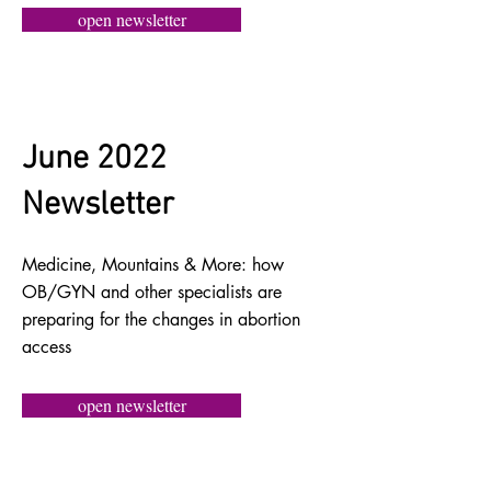
open newsletter
June 2022
Newsletter
Medicine, Mountains & More: how
OB/GYN and other specialists are
preparing for the changes in abortion
access
open newsletter