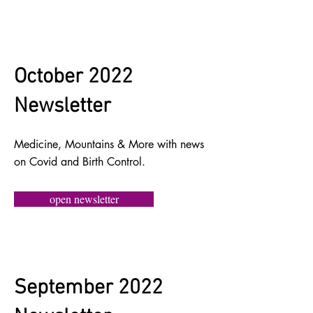
October 2022
Newsletter
Medicine, Mountains & More with news
on Covid and Birth Control.
open newsletter
September 2022